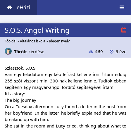
eHázi
S.O.S. Angol Writing
Főoldal
»
Általános iskola
»
Idegen nyelv
Törölt
kérdése
469
6 éve
Sziasztok. S.O.S.
Van egy feladatom egy kép leírást kellene írni. Írtam eddig
255 szót viszont min. 300-nak kellene lennie. Tudtok ebben
segíteni? Egy magyar-angol fordító segítségével írtam.
Itt a story:
The big journey
On a Tuesday afternonn Lucy found a letter in the post from
her boyfriend. In the letter, he briefly explained that he was
breaking up with him.
She sat in the room and Lucy cried, thinking about what to