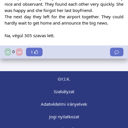
nice and observant. They found each other very quickly. She
was happy and she forgot her last boyfriend.
The next day they left for the airport together. They could
hardly wait to get home and announce the big news.
Na, végül 305 szavas lett.
0
1
GY.I.K.
Szabályzat
Adatvédelmi irányelvek
Jogi nyilatkozat