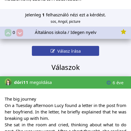
Jelenleg
1
felhasználó nézi ezt a kérdést.
sos, Angol, picture
Általános iskola / Idegen nyelv
0
Válasz írása
Válaszok
dóri11
megoldása
6 éve
The big journey
On a Tuesday afternoon Lucy found a letter in the post from
her boyfriend. In the letter, he briefly explained that he was
breaking up with him.
She sat in the room and cried, thinking about what to do
next. She was very upset. After a short thought, she realized