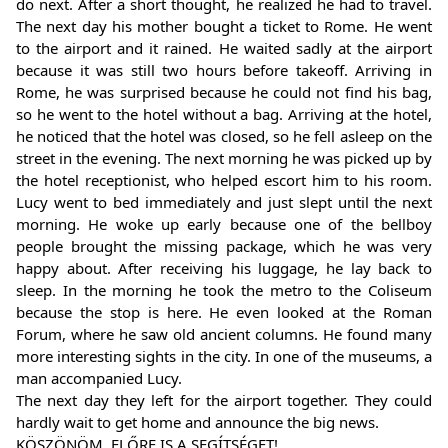
do next. After a short thought, he realized he had to travel.
The next day his mother bought a ticket to Rome. He went
to the airport and it rained. He waited sadly at the airport
because it was still two hours before takeoff. Arriving in
Rome, he was surprised because he could not find his bag,
so he went to the hotel without a bag. Arriving at the hotel,
he noticed that the hotel was closed, so he fell asleep on the
street in the evening. The next morning he was picked up by
the hotel receptionist, who helped escort him to his room.
Lucy went to bed immediately and just slept until the next
morning. He woke up early because one of the bellboy
people brought the missing package, which he was very
happy about. After receiving his luggage, he lay back to
sleep. In the morning he took the metro to the Coliseum
because the stop is here. He even looked at the Roman
Forum, where he saw old ancient columns. He found many
more interesting sights in the city. In one of the museums, a
man accompanied Lucy.
The next day they left for the airport together. They could
hardly wait to get home and announce the big news.
KÖSZÖNÖM, ELŐRE IS A SEGÍTSÉGET!