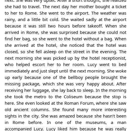
she had to travel. The next day her mother bought a ticket
to her to Rome. She went to the airport. The weather was
rainy, and a little bit cold. She waited sadly at the airport
because it was still two hours before takeoff. When she
arrived in Rome, she was surprised because she could not
find her bag, so she went to the hotel without a bag. When
she arrived at the hotel, she noticed that the hotel was
closed, so she fell asleep on the street in the evening. The
next morning she was picked up by the hotel receptionist,
who helped escort her to her room. Lucy went to bed
immediately and just slept until the next morning. She woke
up early because one of the bellboy people brought the
missing package, which she was very happy about. After
receiving her luggage, she lay back to sleep. In the morning
she took the metro to the Coliseum because the stop is
here. She even looked at the Roman Forum, where she saw
old ancient columns. She found many more interesting
sights in the city. She was amazed because she hasn’t been
in Rome before. In one of the museums, a man
accompanied Lucy. Lucy liked him because he was really